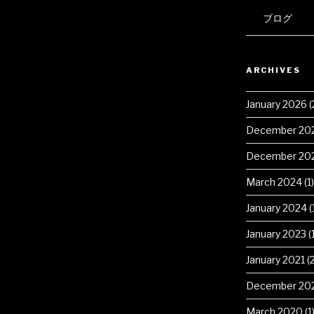
ブログ
ARCHIVES
January 2026
(
December 20
December 20
March 2024
(1)
January 2024
(
January 2023
(1
January 2021
(2
December 20
March 2020
(1