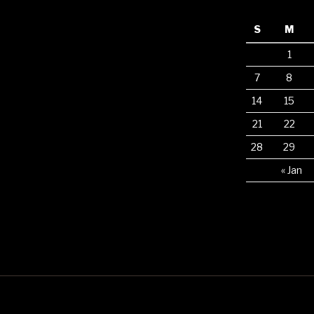
S
M
1
7
8
14
15
21
22
28
29
« Jan