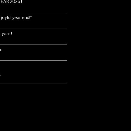
EAR 2026 !
joyful year-end!”
 year !
ne
S