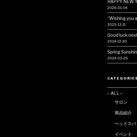
HAPPY NEW Y
2026-01-04
“Wishing you a 
2025-12-11
Good luck next
2024-12-30
Spring Sunshi
2024-03-25
CATEGORIE
– ALL –
サロン
商品紹介
ヘッドスパ
イベント