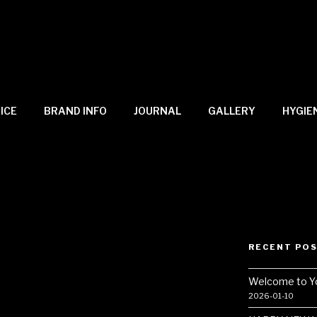
ICE
BRAND INFO
JOURNAL
GALLERY
HYGIE
RECENT PO
–
Welcome to Y
2026-01-10