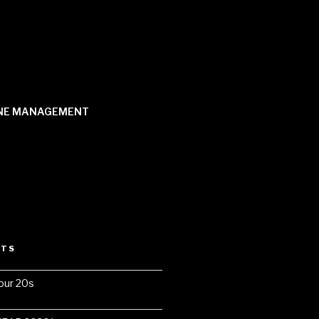
NE MANAGEMENT
STS
our 20s