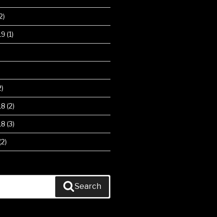
2)
19
(1)
2)
18
(2)
18
(3)
(2)
Search