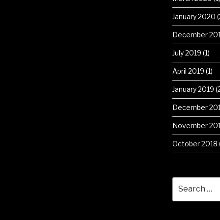
January 2020
(
December 20
July 2019
(1)
April 2019
(1)
January 2019
(
December 20
November 20
October 2018
Search
for: