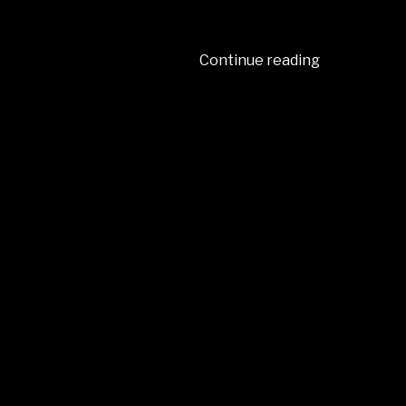
Continue reading
“2024
–
JANUARY
–”