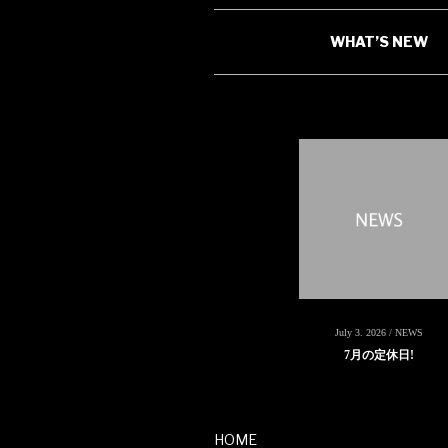
WHAT’S NEW
July 3. 2026 / NEWS
7月の定休日!
HOME