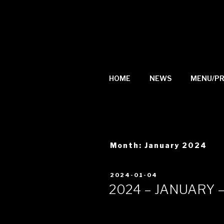
Skip
to
content
HOME
NEWS
MENU/PR
Month: January 2024
Posted
2024-01-04
on
2024 – JANUARY 