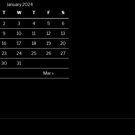
January 2024
T
W
T
F
S
2
3
4
5
6
9
10
11
12
13
16
17
18
19
20
23
24
25
26
27
30
31
Mar »